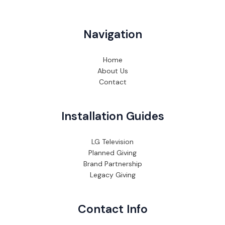
Navigation
Home
About Us
Contact
Installation Guides
LG Television
Planned Giving
Brand Partnership
Legacy Giving
Contact Info