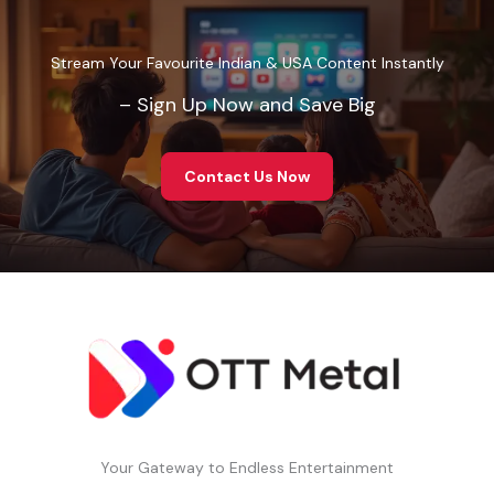
Stream Your Favourite Indian & USA Content Instantly
– Sign Up Now and Save Big
Contact Us Now
Your Gateway to Endless Entertainment