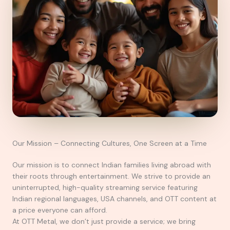
Our Mission – Connecting Cultures, One Screen at a Time
Our mission is to connect Indian families living abroad with
their roots through entertainment. We strive to provide an
uninterrupted, high-quality streaming service featuring
Indian regional languages, USA channels, and OTT content at
a price everyone can afford.
At OTT Metal, we don’t just provide a service; we bring