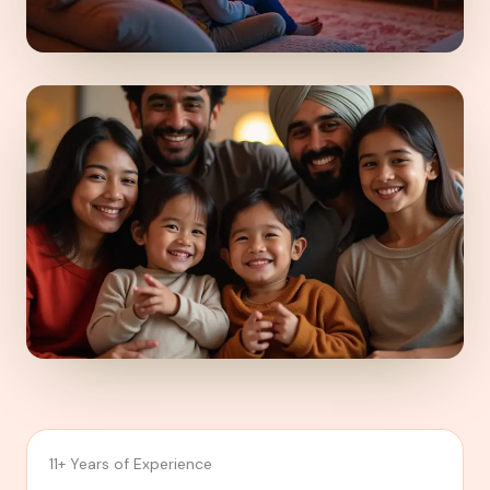
11+ Years of Experience