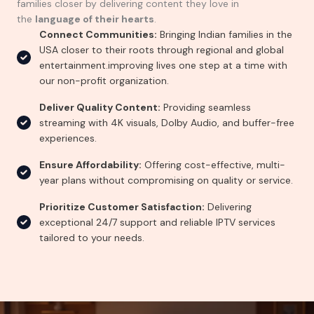
families closer by delivering content they love in
the
language of their hearts
.
Connect Communities:
Bringing Indian families in the
USA closer to their roots through regional and global
entertainment.improving lives one step at a time with
our non-profit organization.
Deliver Quality Content:
Providing seamless
streaming with 4K visuals, Dolby Audio, and buffer-free
experiences.
Ensure Affordability:
Offering cost-effective, multi-
year plans without compromising on quality or service.
Prioritize Customer Satisfaction:
Delivering
exceptional 24/7 support and reliable IPTV services
tailored to your needs.