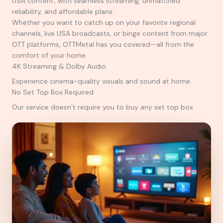
USA content, with seamless streaming, unmatched
reliability, and affordable plans.
Whether you want to catch up on your favorite regional
channels, live USA broadcasts, or binge content from major
OTT platforms, OTTMetal has you covered—all from the
comfort of your home.
4K Streaming & Dolby Audio
Experience cinema-quality visuals and sound at home.
No Set Top Box Required
Our service doesn’t require you to buy any set top box