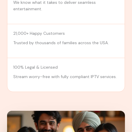
We know what it takes to deliver seamless
entertainment.
21,000+ Happy Customers
Trusted by thousands of families across the USA.
100% Legal & Licensed
Stream worry-free with fully compliant IPTV services.